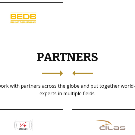
PARTNERS
ork with partners across the globe and put together world-
experts in multiple fields.