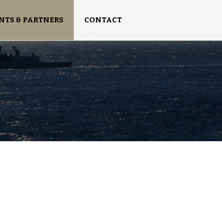
NTS & PARTNERS
CONTACT