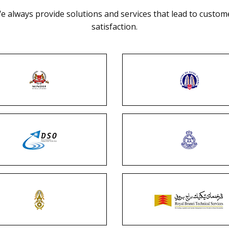
e always provide solutions and services that lead to custom
satisfaction.