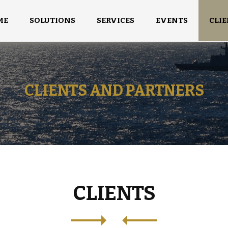
ME
SOLUTIONS
SERVICES
EVENTS
CLIE
CLIENTS AND PARTNERS
CLIENTS