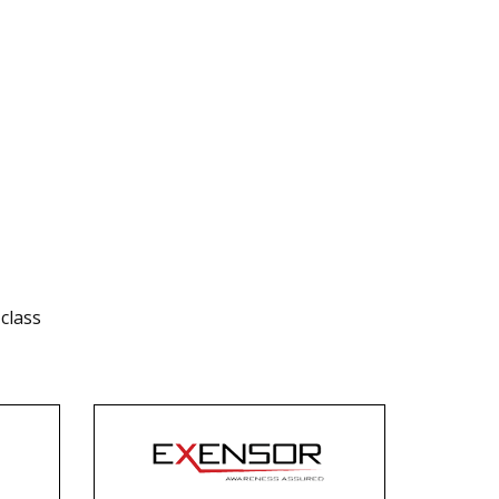
class