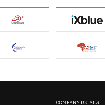
COMPANY DETAILS