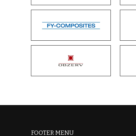
FOOTER MENU