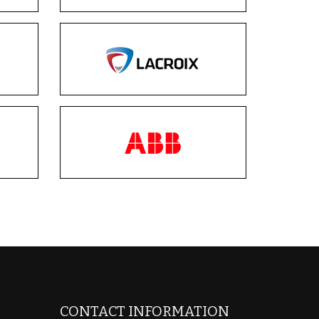
CONTACT INFORMATION